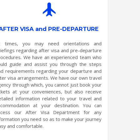
AFTER VISA and PRE-DEPARTURE
t times, you may need orientations and
riefings regarding after visa and pre-departure
rocedures. We have an experienced team who
ould guide and assist you through the steps
nd requirements regarding your departure and
fter visa arrangements. We have our own travel
gency through which, you cannot just book your
ickets at your conveniences, but also receive
etailed information related to your travel and
ccommodation at your destination. You can
ccess our After Visa Department for any
nformation you need so as to make your journey
asy and comfortable.