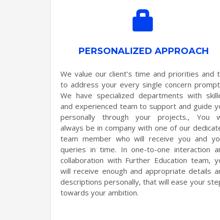
PERSONALIZED APPROACH
We value our client’s time and priorities and t
to address your every single concern promptl
We have specialized departments with skill
and experienced team to support and guide y
personally through your projects., You wi
always be in company with one of our dedicat
team member who will receive you and yo
queries in time. In one-to-one interaction a
collaboration with Further Education team, y
will receive enough and appropriate details a
descriptions personally, that will ease your st
towards your ambition.