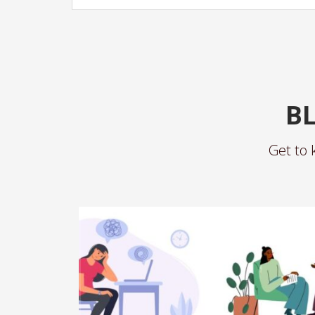
BL
Get to 