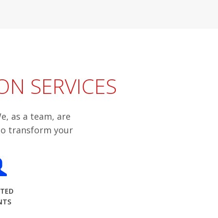
ON SERVICES
e, as a team, are
to transform your
STED
NTS