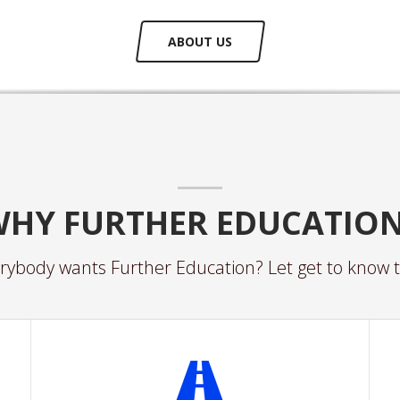
ABOUT US
HY FURTHER EDUCATIO
ybody wants Further Education? Let get to know t