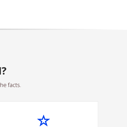
N?
he facts.