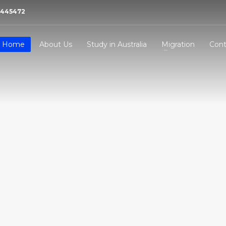
21445472
Home
About Us
Study in Australia
Migration
Cont