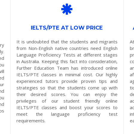
IELTS/PTE AT LOW PRICE
It is undoubted that the students and migrants
A
ry
from Non-English native countries need English
b
y.
Language Proficiency Tests at different stages
p
ed
in Australia. Keeping this fact into consideration,
c
ou
Further Education Team has introduced online
a
ll
IELTS/PTE classes in minimal cost. Our highly
a
ed
experienced tutors provide proven tips and
a
ur
strategies so that the students come up with
t
nd
their desired scores. You can enjoy the
d
ou
privileges of our student friendly online
a
nd
IELTS/PTE classes and boost your scores to
a
eps
meet the language proficiency test
i
requirements.
e