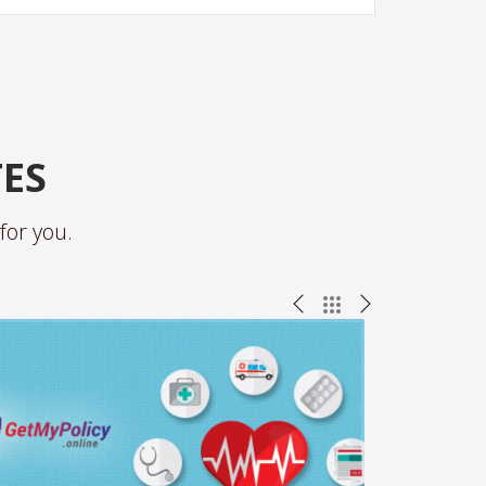
TES
for you.