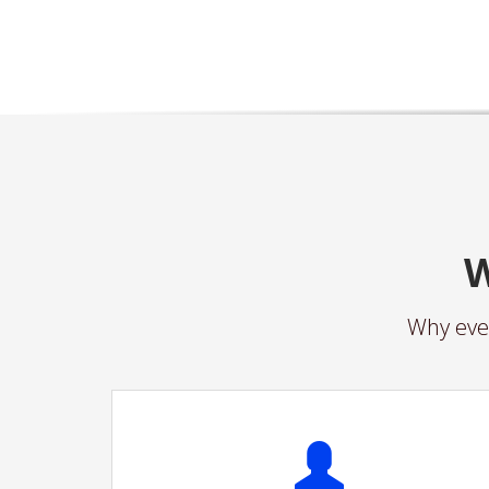
W
Why ever