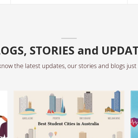
OGS, STORIES and UPDA
know the latest updates, our stories and blogs just 