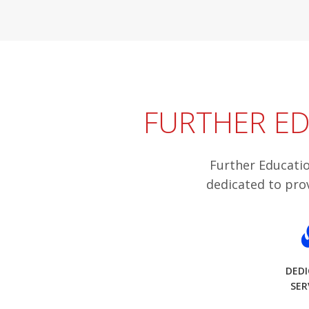
FURTHER ED
Further Educatio
dedicated to pro
DED
SER