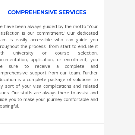
COMPREHENSIVE SERVICES
e have been always guided by the motto ‘Your
atisfaction is our commitment.’ Our dedicated
eam is easily accessible who can guide you
hroughout the process- from start to end. Be it
ith university or course selection,
ocumentation, application, or enrollment, you
re sure to receive a complete and
omprehensive support from our team. Further
ducation is a complete package of solutions to
ny sort of your visa complications and related
ssues. Our staffs are always there to assist and
uide you to make your journey comfortable and
eaningful.