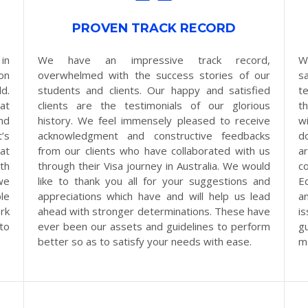
PROVEN TRACK RECORD
in
We have an impressive track record,
W
on
overwhelmed with the success stories of our
s
d.
students and clients. Our happy and satisfied
t
at
clients are the testimonials of our glorious
t
nd
history. We feel immensely pleased to receive
w
’s
acknowledgment and constructive feedbacks
d
at
from our clients who have collaborated with us
a
th
through their Visa journey in Australia. We would
c
we
like to thank you all for your suggestions and
E
le
appreciations which have and will help us lead
a
rk
ahead with stronger determinations. These have
i
 to
ever been our assets and guidelines to perform
g
better so as to satisfy your needs with ease.
m