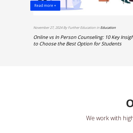
Read more +
November 27, 2024 By Further Education in
Education
 Best IELTS
Online vs In Person Counseling: 10 Key Insig
to Choose the Best Option for Students
O
We work with high