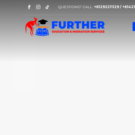
QUESTIONS? CALL:
+61292211129 / +614