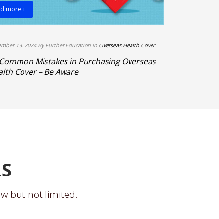
d more +
Read more +
mber 13, 2024 By Further Education in
Overseas Health Cover
By Further Educa
 Common Mistakes in Purchasing Overseas
3 Top Reason
lth Cover – Be Aware
Work, and L
RS
w but not limited.