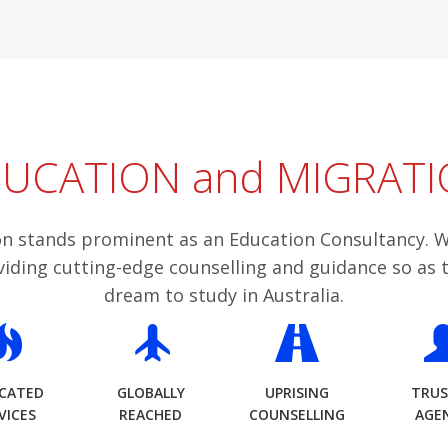
UCATION and MIGRATI
n stands prominent as an Education Consultancy. W
viding cutting-edge counselling and guidance so as 
dream to study in Australia.
ICATED
GLOBALLY
UPRISING
TRU
VICES
REACHED
COUNSELLING
AGE