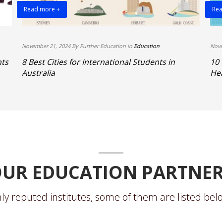
Read more +
Rea
November 21, 2024 By Further Education in
Education
Nove
hts
8 Best Cities for International Students in
10
Australia
Hea
UR EDUCATION PARTNE
ly reputed institutes, some of them are listed belo