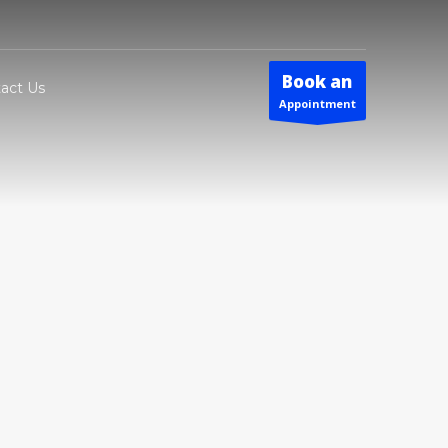
Book an
act Us
Appointment