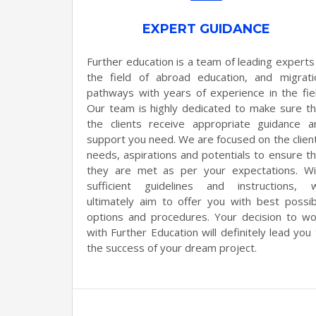
EXPERT GUIDANCE
Further education is a team of leading experts 
the field of abroad education, and migrati
pathways with years of experience in the fiel
Our team is highly dedicated to make sure th
the clients receive appropriate guidance a
support you need. We are focused on the client
needs, aspirations and potentials to ensure th
they are met as per your expectations. Wi
sufficient guidelines and instructions, 
ultimately aim to offer you with best possib
options and procedures. Your decision to wo
with Further Education will definitely lead you
the success of your dream project.