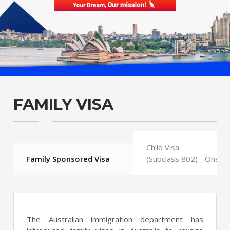
FAMILY VISA
Child Visa
Family Sponsored Visa
(Subclass 802) - Onsho
The Australian immigration department has