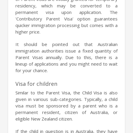
residency, which may be converted to a
permanent visa upon application. The
'Contributory Parent Visa' option guarantees
quicker immigration processing but comes with a
higher price.
It should be pointed out that Australian
immigration authorities issue a fixed quantity of
Parent Visas annually. Due to this, there is a
lineup of applications and you might need to wait
for your chance.
Visa for children
Similar to the Parent Visa, the Child Visa is also
given in various sub-categories. Typically, a child
visa must be sponsored by a parent who is a
permanent resident, citizen of Australia, or
eligible New Zealand citizen.
If the child in question is in Australia, they have