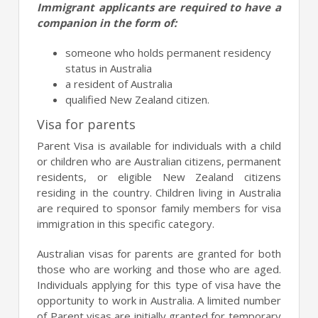
Immigrant applicants are required to have a
companion in the form of:
someone who holds permanent residency
status in Australia
a resident of Australia
qualified New Zealand citizen.
Visa for parents
Parent Visa is available for individuals with a child
or children who are Australian citizens, permanent
residents, or eligible New Zealand citizens
residing in the country. Children living in Australia
are required to sponsor family members for visa
immigration in this specific category.
Australian visas for parents are granted for both
those who are working and those who are aged.
Individuals applying for this type of visa have the
opportunity to work in Australia. A limited number
of Parent visas are initially granted for temporary