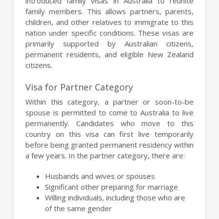
introduced family visas in Australia to reunite
family members. This allows partners, parents,
children, and other relatives to immigrate to this
nation under specific conditions. These visas are
primarily supported by Australian citizens,
permanent residents, and eligible New Zealand
citizens.
Visa for Partner Category
Within this category, a partner or soon-to-be
spouse is permitted to come to Australia to live
permanently. Candidates who move to this
country on this visa can first live temporarily
before being granted permanent residency within
a few years. In the partner category, there are:
Husbands and wives or spouses
Significant other preparing for marriage
Willing individuals, including those who are
of the same gender