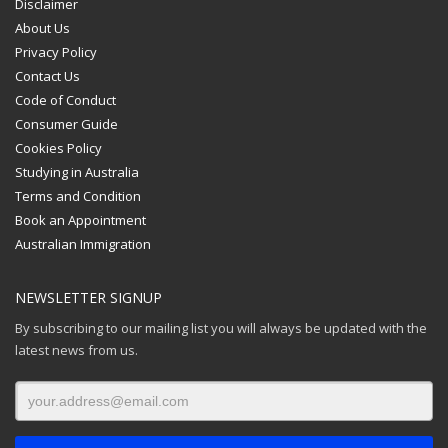
Disclaimer
About Us
Privacy Policy
Contact Us
Code of Conduct
Consumer Guide
Cookies Policy
Studying in Australia
Terms and Condition
Book an Appointment
Australian Immigration
NEWSLETTER SIGNUP
By subscribing to our mailing list you will always be updated with the
latest news from us.