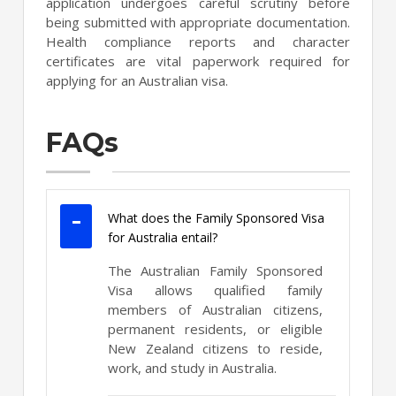
application undergoes careful scrutiny before
being submitted with appropriate documentation.
Health compliance reports and character
certificates are vital paperwork required for
applying for an Australian visa.
FAQs
What does the Family Sponsored Visa
for Australia entail?
The Australian Family Sponsored
Visa allows qualified family
members of Australian citizens,
permanent residents, or eligible
New Zealand citizens to reside,
work, and study in Australia.