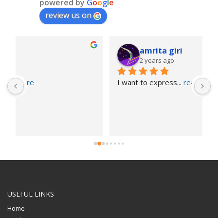
powered by
G
o
o
g
l
e
review us on
amrita giri
2 years ago
I want to express
... 
read more
USEFUL LINKS
Home