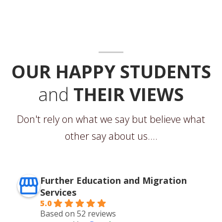
OUR HAPPY STUDENTS
and
THEIR VIEWS
Don't rely on what we say but believe what
other say about us....
Further Education and Migration
Services
5.0
Based on 52 reviews