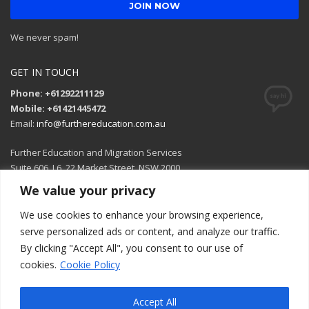
We never spam!
GET IN TOUCH
Phone: +61292211129
Mobile: +61421445472
Email:
info@furthereducation.com.au
Further Education and Migration Services
Suite 606, L6, 22 Market Street, NSW 2000
We value your privacy
Open in Google Maps
We use cookies to enhance your browsing experience,
serve personalized ads or content, and analyze our traffic.
By clicking "Accept All", you consent to our use of
cookies.
Cookie Policy
Accept All