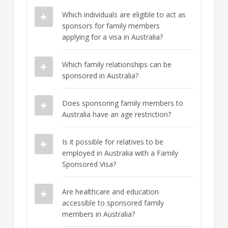
Which individuals are eligible to act as
sponsors for family members
applying for a visa in Australia?
Which family relationships can be
sponsored in Australia?
Does sponsoring family members to
Australia have an age restriction?
Is it possible for relatives to be
employed in Australia with a Family
Sponsored Visa?
Are healthcare and education
accessible to sponsored family
members in Australia?