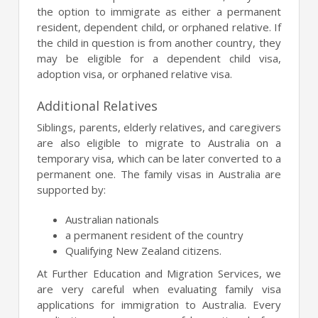
the option to immigrate as either a permanent
resident, dependent child, or orphaned relative. If
the child in question is from another country, they
may be eligible for a dependent child visa,
adoption visa, or orphaned relative visa.
Additional Relatives
Siblings, parents, elderly relatives, and caregivers
are also eligible to migrate to Australia on a
temporary visa, which can be later converted to a
permanent one. The family visas in Australia are
supported by:
Australian nationals
a permanent resident of the country
Qualifying New Zealand citizens.
At Further Education and Migration Services, we
are very careful when evaluating family visa
applications for immigration to Australia. Every