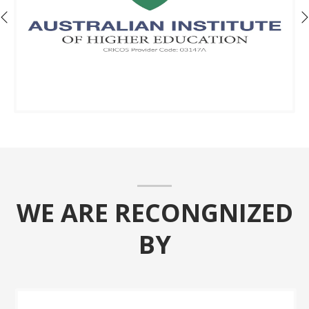
WE ARE RECONGNIZED
BY