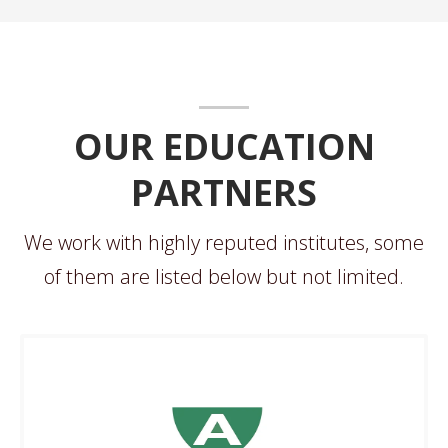
OUR EDUCATION
PARTNERS
We work with highly reputed institutes, some
of them are listed below but not limited.