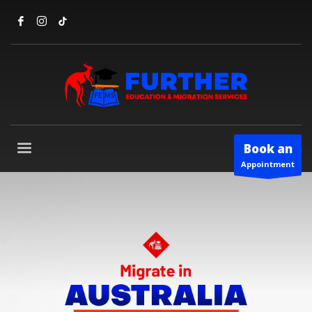
Book an
Appointment