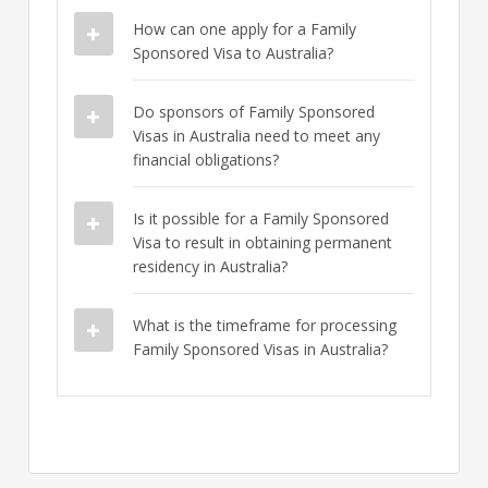
How can one apply for a Family
Sponsored Visa to Australia?
Do sponsors of Family Sponsored
Visas in Australia need to meet any
financial obligations?
Is it possible for a Family Sponsored
Visa to result in obtaining permanent
residency in Australia?
What is the timeframe for processing
Family Sponsored Visas in Australia?