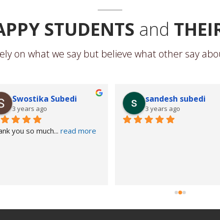
APPY STUDENTS
and
THEI
ely on what we say but believe what other say abou
Swostika Subedi
sandesh subedi
3 years ago
3 years ago
ank you so much
... 
read more