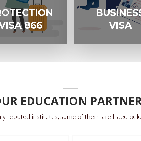
N
BUSINESS
ROTECTION
BUSINES
VISA
VISA 866
VISA
UR EDUCATION PARTNE
ly reputed institutes, some of them are listed belo