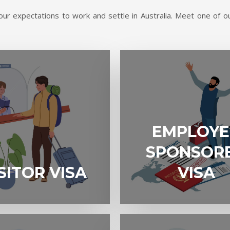
ur expectations to work and settle in Australia. Meet one of ou
EMPLOYER
EMPLOYE
SPONSORED
VISA
SPONSOR
A
SITOR VISA
VISA