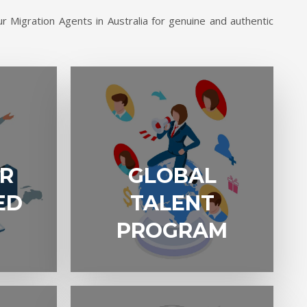
r Migration Agents in Australia for genuine and authentic
GLOBAL
R
GLOBAL
TALENT
PROGRAM
ED
TALENT
PROGRAM