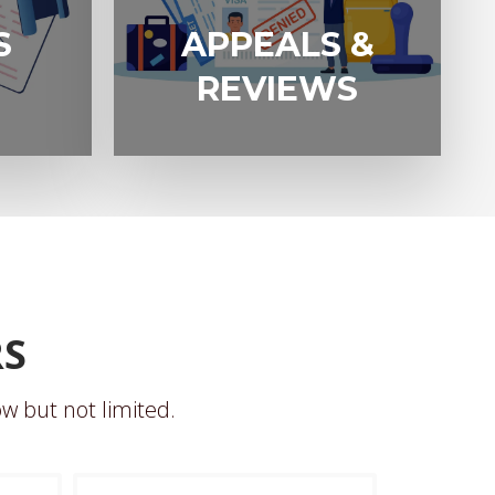
APPEALS &
S
APPEALS &
REVIEWS
REVIEWS
RS
w but not limited.