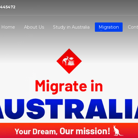
21445472
Home
About Us
Study in Australia
Migration
Cont