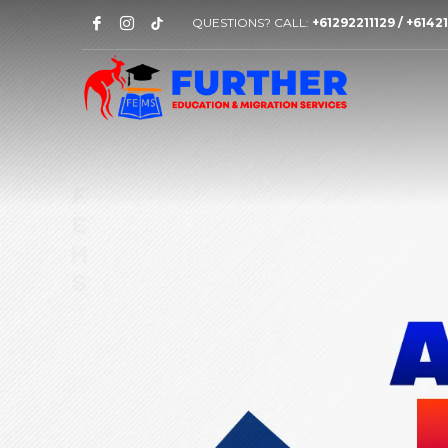
QUESTIONS? CALL:
+61292211129 / +614