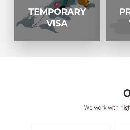
EMPORARY
PROTECTIO
TEMPORARY
P
VISA
VISA 866
VISA
O
We work with high