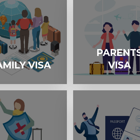
PARENT
A
PARENTS VISA
AMILY VISA
VISA