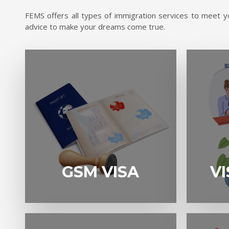
FEMS offers all types of immigration services to meet yo
advice to make your dreams come true.
GSM VISA
VISITOR VIS
GSM VISA
VI