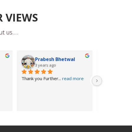
R VIEWS
t us....
Prabesh Bhetwal
Subarn
3 years ago
3 years 
Thank you Further
... 
read more
Further Educat