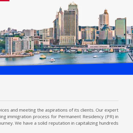
ices and meeting the aspirations of its clients. Our expert
uding immigration process for Permanent Residency (PR) in
urney. We have a solid reputation in capitalizing hundreds