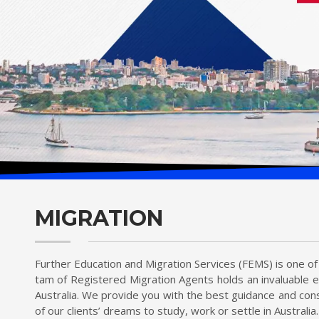
MIGRATION
Further Education and Migration Services (FEMS) is one of 
tam of Registered Migration Agents holds an invaluable e
Australia. We provide you with the best guidance and cons
of our clients’ dreams to study, work or settle in Australia.