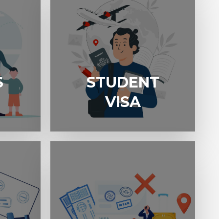
S
STUDENT
STUDENT VISA
VISA