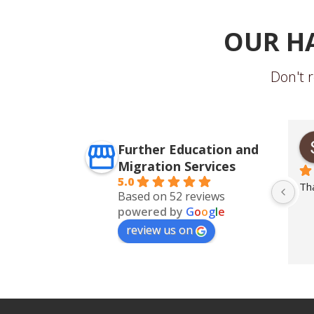
OUR H
Don't r
iri
Giri Sujata
Further Education and
o
2 years ago
Migration Services
5.0
ss
... 
read more
Th
Based on 52 reviews
powered by
G
o
o
g
l
e
review us on