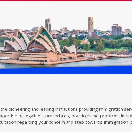
the pioneering and leading institutions providing immigration serv
xpertise on legalities, procedures, practices and protocols incl
ultation regarding your concern and step towards Immigration jo