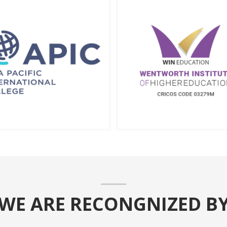
WE ARE RECONGNIZED B