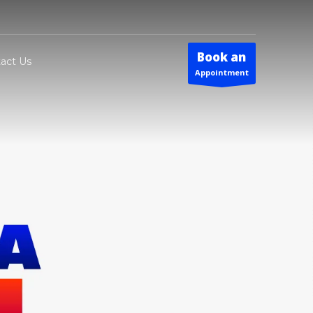
Book an
act Us
Appointment