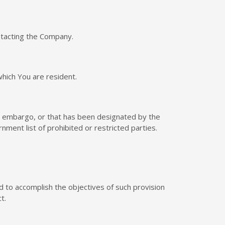
ontacting the Company.
which You are resident.
nt embargo, or that has been designated by the
nment list of prohibited or restricted parties.
ed to accomplish the objectives of such provision
t.