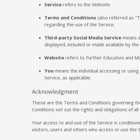
Service
refers to the Website.
Terms and Conditions
(also referred as 
regarding the use of the Service.
Third-party Social Media Service
means an
displayed, included or made available by the 
Website
refers to Further Education and Mi
You
means the individual accessing or using t
Service, as applicable.
Acknowledgment
These are the Terms and Conditions governing t
Conditions set out the rights and obligations of al
Your access to and use of the Service is conditio
visitors, users and others who access or use the S