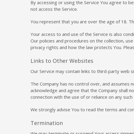
By accessing or using the Service You agree to b
not access the Service.
You represent that you are over the age of 18. T
Your access to and use of the Service is also con
Our policies and procedures on the collection, us
privacy rights and how the law protects You. Pleas
Links to Other Websites
Our Service may contain links to third-party web 
The Company has no control over, and assumes no re
acknowledge and agree that the Company shall not b
connection with the use of or reliance on any such
We strongly advise You to read the terms and condi
Termination
We may terminate or suspend Your access immediatel