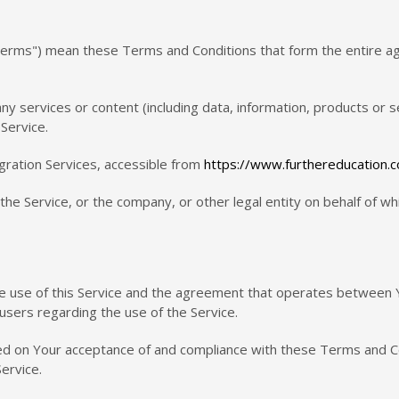
"Terms") mean these Terms and Conditions that form the entire
y services or content (including data, information, products or s
Service.
gration Services, accessible from
https://www.furthereducation.
he Service, or the company, or other legal entity on behalf of whi
he use of this Service and the agreement that operates betwee
l users regarding the use of the Service.
ned on Your acceptance of and compliance with these Terms and C
ervice.