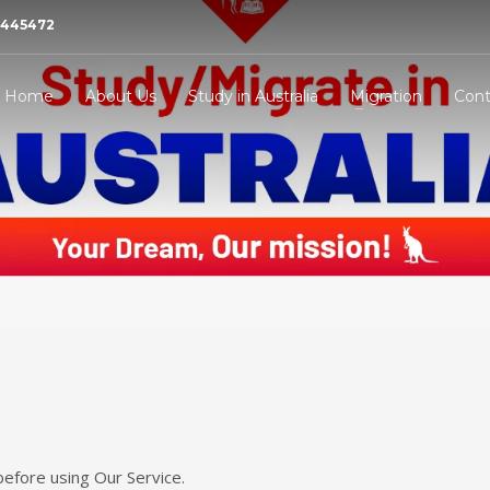
21445472
Home
About Us
Study in Australia
Migration
Cont
before using Our Service.