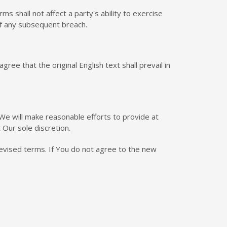
s shall not affect a party's ability to exercise
of any subsequent breach.
e that the original English text shall prevail in
l We will make reasonable efforts to provide at
 Our sole discretion.
evised terms. If You do not agree to the new