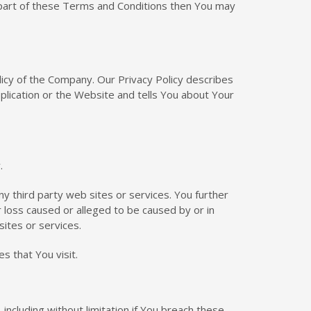
 part of these Terms and Conditions then You may
licy of the Company. Our Privacy Policy describes
plication or the Website and tells You about Your
.
ny third party web sites or services. You further
r loss caused or alleged to be caused by or in
sites or services.
s that You visit.
including without limitation if You breach these