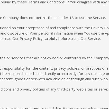
e bound by these Terms and Conditions. If You disagree with any
he Company does not permit those under 18 to use the Service.
ditioned on Your acceptance of and compliance with the Privacy Po
e and disclosure of Your personal information when You use the Ap
e read Our Privacy Policy carefully before using Our Service.
sites or services that are not owned or controlled by the Company
sponsibility for, the content, privacy policies, or practices of a
e responsible or liable, directly or indirectly, for any damage o
 content, goods or services available on or through any such web 
tions and privacy policies of any third-party web sites or service
y, without prior notice or liability, for any reason whatsoever, 