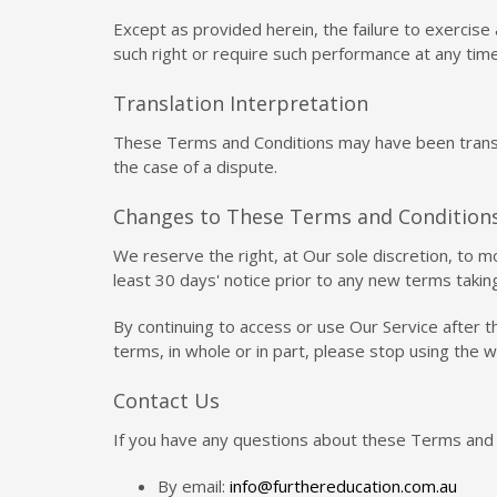
Except as provided herein, the failure to exercise 
such right or require such performance at any time
Translation Interpretation
These Terms and Conditions may have been translat
the case of a dispute.
Changes to These Terms and Condition
We reserve the right, at Our sole discretion, to m
least 30 days' notice prior to any new terms takin
By continuing to access or use Our Service after 
terms, in whole or in part, please stop using the 
Contact Us
If you have any questions about these Terms and 
By email:
info@furthereducation.com.au