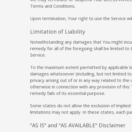
Terms and Conditions.
Upon termination, Your right to use the Service wi
Limitation of Liability
Notwithstanding any damages that You might incur, 
remedy for all of the foregoing shall be limited t
Service.
To the maximum extent permitted by applicable law, 
damages whatsoever (including, but not limited to, 
privacy arising out of or in any way related to the
otherwise in connection with any provision of this
remedy fails of its essential purpose.
Some states do not allow the exclusion of implied 
limitations may not apply. In these states, each par
"AS IS" and "AS AVAILABLE" Disclaimer