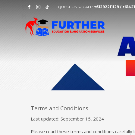
QUESTIONS? CALL:
+61292211129 / +614
Terms and Conditions
Last updated: September 15, 2024
Please read these terms and conditions carefully 