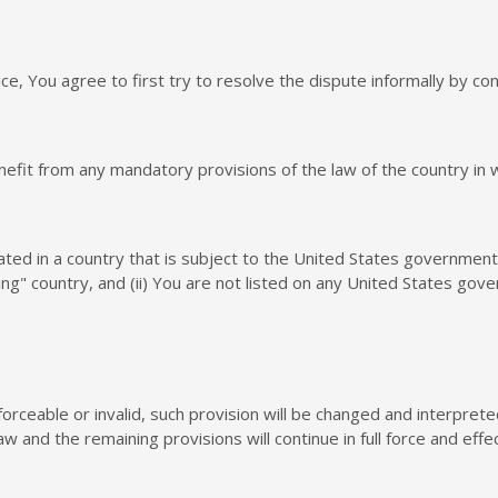
ce, You agree to first try to resolve the dispute informally by c
efit from any mandatory provisions of the law of the country in 
cated in a country that is subject to the United States governme
g" country, and (ii) You are not listed on any United States gover
forceable or invalid, such provision will be changed and interpret
w and the remaining provisions will continue in full force and effec