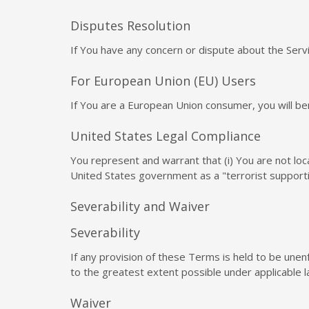
Disputes Resolution
If You have any concern or dispute about the Servi
For European Union (EU) Users
If You are a European Union consumer, you will ben
United States Legal Compliance
You represent and warrant that (i) You are not lo
United States government as a "terrorist supportin
Severability and Waiver
Severability
If any provision of these Terms is held to be unen
to the greatest extent possible under applicable la
Waiver