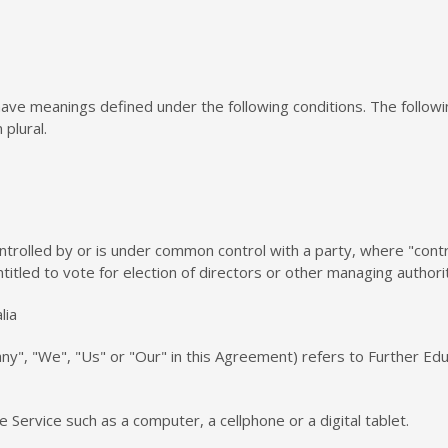
ed have meanings defined under the following conditions. The follo
 plural.
ontrolled by or is under common control with a party, where "co
ntitled to vote for election of directors or other managing authori
lia
y", "We", "Us" or "Our" in this Agreement) refers to Further Edu
Service such as a computer, a cellphone or a digital tablet.