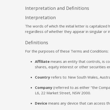
Interpretation and Definitions
Interpretation
The words of which the initial letter is capitaliz
regardless of whether they appear in singular or in
Definitions
For the purposes of these Terms and Conditions:
Affiliate
means an entity that controls, is c
shares, equity interest or other securities e
Country
refers to: New South Wales, Austra
Company
(referred to as either "the Compan
L6, 22 Market Street, NSW 2000.
Device
means any device that can access the 