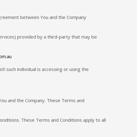
 agreement between You and the Company
ervices) provided by a third-party that may be
com.au
ch such individual is accessing or using the
n You and the Company. These Terms and
onditions. These Terms and Conditions apply to all