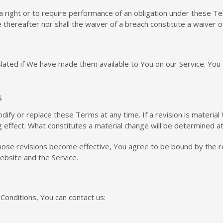
a right or to require performance of an obligation under these Term
 thereafter nor shall the waiver of a breach constitute a waiver 
ed if We have made them available to You on our Service. You agre
s
odify or replace these Terms at any time. If a revision is materia
g effect. What constitutes a material change will be determined at
those revisions become effective, You agree to be bound by the r
website and the Service.
Conditions, You can contact us: