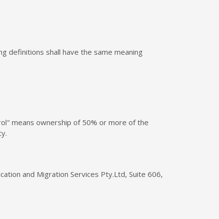
wing definitions shall have the same meaning
ntrol" means ownership of 50% or more of the
ty.
cation and Migration Services Pty.Ltd, Suite 606,