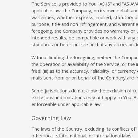
The Service is provided to You "AS IS" and "AS AV
applicable law, the Company, on its own behalf and o
warranties, whether express, implied, statutory or 
purpose, title and non-infringement, and warrantie
foregoing, the Company provides no warranty or u
intended results, be compatible or work with any o
standards or be error free or that any errors or de
Without limiting the foregoing, neither the Compan
the operation or availability of the Service, or the
free; (iii) as to the accuracy, reliability, or curre
mails sent from or on behalf of the Company are 
Some jurisdictions do not allow the exclusion of ce
exclusions and limitations may not apply to You. Bu
enforceable under applicable law.
Governing Law
The laws of the Country, excluding its conflicts of
other local, state, national, or international laws.