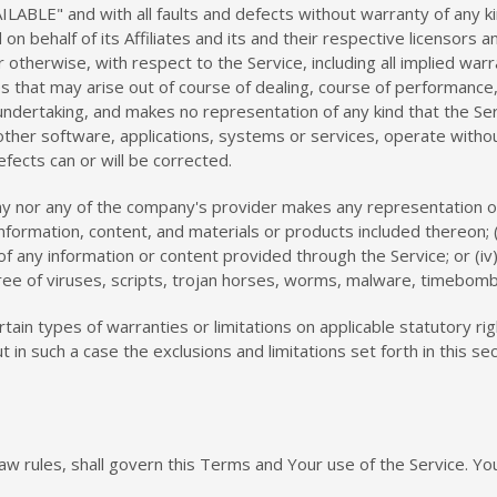
AILABLE" and with all faults and defects without warranty of any
n behalf of its Affiliates and its and their respective licensors a
otherwise, with respect to the Service, including all implied warra
s that may arise out of course of dealing, course of performance, 
ndertaking, and makes no representation of any kind that the Ser
ther software, applications, systems or services, operate without
fects can or will be corrected.
y nor any of the company's provider makes any representation or w
 information, content, and materials or products included thereon; (
ncy of any information or content provided through the Service; or (iv
free of viruses, scripts, trojan horses, worms, malware, timebom
rtain types of warranties or limitations on applicable statutory r
t in such a case the exclusions and limitations set forth in this se
 law rules, shall govern this Terms and Your use of the Service. Y