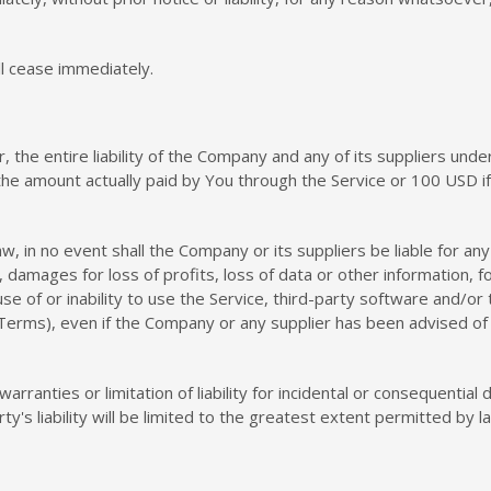
ll cease immediately.
the entire liability of the Company and any of its suppliers unde
o the amount actually paid by You through the Service or 100 USD 
in no event shall the Company or its suppliers be liable for any s
damages for loss of profits, loss of data or other information, for
 use of or inability to use the Service, third-party software and/o
 Terms), even if the Company or any supplier has been advised of 
warranties or limitation of liability for incidental or consequent
ty's liability will be limited to the greatest extent permitted by l