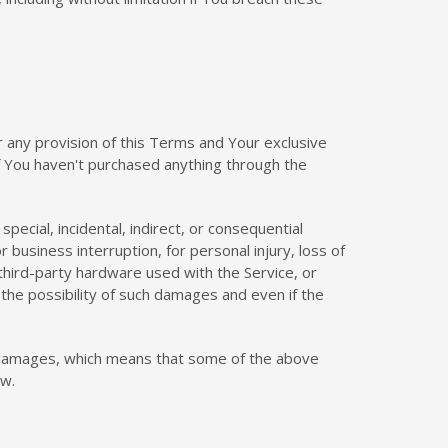
r any provision of this Terms and Your exclusive
if You haven't purchased anything through the
pecial, incidental, indirect, or consequential
 business interruption, for personal injury, loss of
r third-party hardware used with the Service, or
the possibility of such damages and even if the
ial damages, which means that some of the above
aw.