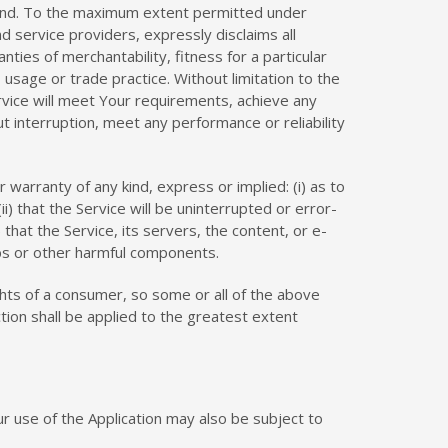
 kind. To the maximum extent permitted under
nd service providers, expressly disclaims all
nties of merchantability, fitness for a particular
usage or trade practice. Without limitation to the
vice will meet Your requirements, achieve any
 interruption, meet any performance or reliability
arranty of any kind, express or implied: (i) as to
ii) that the Service will be uninterrupted or error-
) that the Service, its servers, the content, or e-
bs or other harmful components.
ights of a consumer, so some or all of the above
ction shall be applied to the greatest extent
our use of the Application may also be subject to