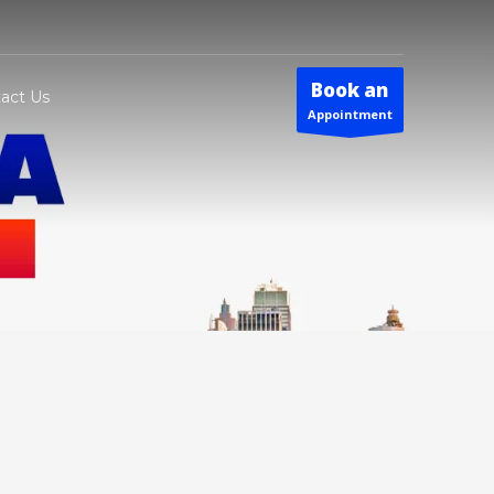
Book an
act Us
Appointment