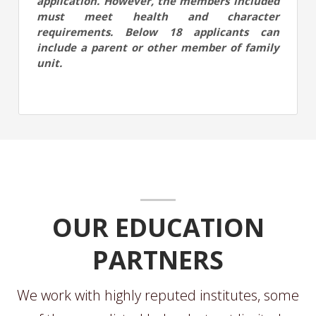
application. However, the members included
must meet health and character
requirements. Below 18 applicants can
include a parent or other member of family
unit.
OUR EDUCATION
PARTNERS
We work with highly reputed institutes, some