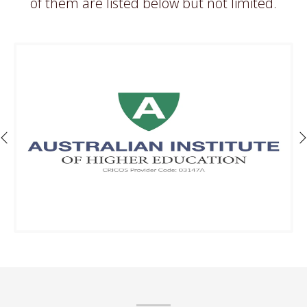
of them are listed below but not limited.