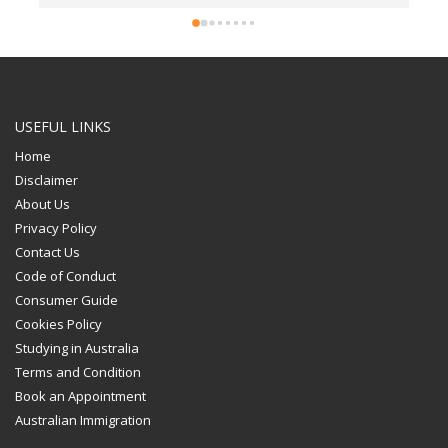
USEFUL LINKS
Home
Disclaimer
About Us
Privacy Policy
Contact Us
Code of Conduct
Consumer Guide
Cookies Policy
Studying in Australia
Terms and Condition
Book an Appointment
Australian Immigration