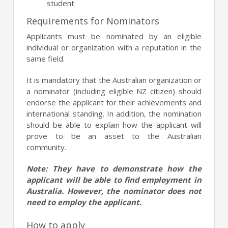
student
Requirements for Nominators
Applicants must be nominated by an eligible
individual or organization with a reputation in the
same field.
It is mandatory that the Australian organization or
a nominator (including eligible NZ citizen) should
endorse the applicant for their achievements and
international standing. In addition, the nomination
should be able to explain how the applicant will
prove to be an asset to the Australian
community.
Note: They have to demonstrate how the
applicant will be able to find employment in
Australia. However, the nominator does not
need to employ the applicant.
How to apply