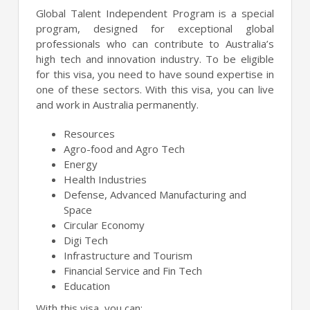
Global Talent Independent Program is a special
program, designed for exceptional global
professionals who can contribute to Australia’s
high tech and innovation industry. To be eligible
for this visa, you need to have sound expertise in
one of these sectors. With this visa, you can live
and work in Australia permanently.
Resources
Agro-food and Agro Tech
Energy
Health Industries
Defense, Advanced Manufacturing and
Space
Circular Economy
Digi Tech
Infrastructure and Tourism
Financial Service and Fin Tech
Education
With this visa, you can: