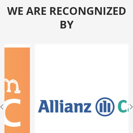
WE ARE RECONGNIZED
BY