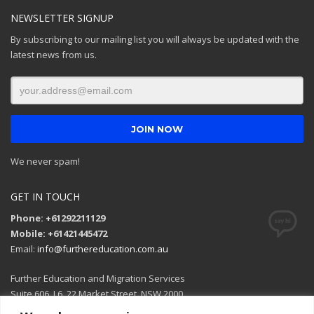
NEWSLETTER SIGNUP
By subscribing to our mailing list you will always be updated with the
latest news from us.
We never spam!
GET IN TOUCH
Phone: +61292211129
Mobile: +61421445472
Email:
info@furthereducation.com.au
Further Education and Migration Services
Suite 606, L6, 22 Market Street, NSW 2000