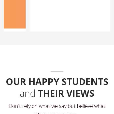
OUR HAPPY STUDENTS
and
THEIR VIEWS
Don't rely on what we say but believe what