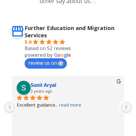
other say about us....
Further Education and Migration
Services
5.0
Based on 52 reviews
powered by
G
o
o
g
l
e
review us on
Sunil Aryal
2 years ago
Excellent guidance
... 
read more
I