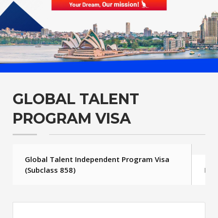
GLOBAL TALENT
PROGRAM VISA
Global Talent Independent Program Visa
(Subclass 858)
FAQ