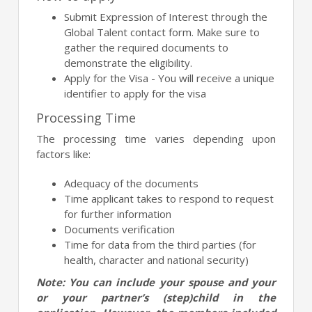
Submit Expression of Interest through the
Global Talent contact form. Make sure to
gather the required documents to
demonstrate the eligibility.
Apply for the Visa - You will receive a unique
identifier to apply for the visa
Processing Time
The processing time varies depending upon
factors like:
Adequacy of the documents
Time applicant takes to respond to request
for further information
Documents verification
Time for data from the third parties (for
health, character and national security)
Note: You can include your spouse and your
or your partner’s (step)child in the