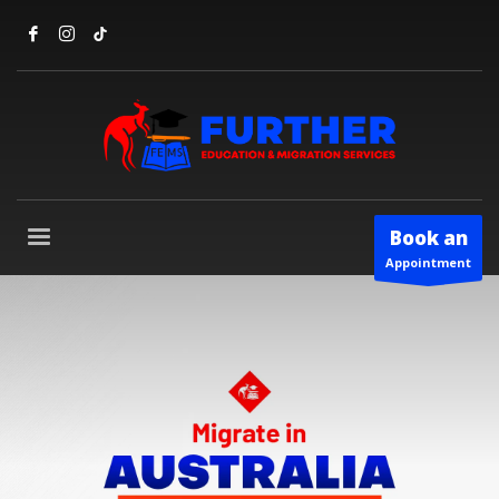
Book an
Appointment