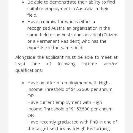
Be able to demonstrate their ability to find
suitable employment in Australia in their
field.
Have a nominator who is either a
recognized Australian organization in the
same field or an Australian individual (Citizen
or a Permanent Resident) who has the
expertise in the same field.
Alongside the applicant must be able to meet at
least one of following income and/or
qualifications:
Have an offer of employment with High-
Income Threshold of $153600 per annum
OR
Have current employment with High-
Income Threshold of $153600 per annum
OR
Have recently graduated with PhD in one of
the target sectors as a High Performing