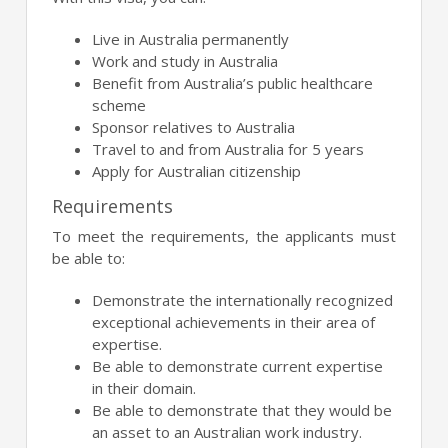
Live in Australia permanently
Work and study in Australia
Benefit from Australia’s public healthcare
scheme
Sponsor relatives to Australia
Travel to and from Australia for 5 years
Apply for Australian citizenship
Requirements
To meet the requirements, the applicants must
be able to:
Demonstrate the internationally recognized
exceptional achievements in their area of
expertise.
Be able to demonstrate current expertise
in their domain.
Be able to demonstrate that they would be
an asset to an Australian work industry.