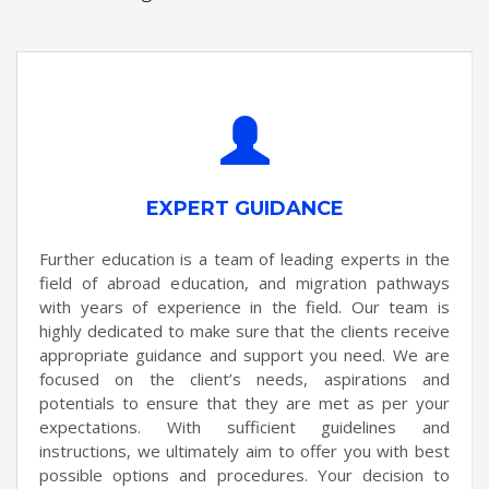
EXPERT GUIDANCE
Further education is a team of leading experts in the
field of abroad education, and migration pathways
with years of experience in the field. Our team is
highly dedicated to make sure that the clients receive
appropriate guidance and support you need. We are
focused on the client’s needs, aspirations and
potentials to ensure that they are met as per your
expectations. With sufficient guidelines and
instructions, we ultimately aim to offer you with best
possible options and procedures. Your decision to