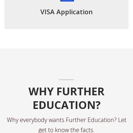
VISA Application
WHY FURTHER
EDUCATION?
Why everybody wants Further Education? Let
get to know the facts.