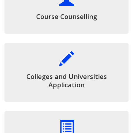
Course Counselling
Colleges and Universities
Application