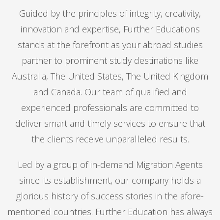
Guided by the principles of integrity, creativity,
innovation and expertise, Further Educations
stands at the forefront as your abroad studies
partner to prominent study destinations like
Australia, The United States, The United Kingdom
and Canada. Our team of qualified and
experienced professionals are committed to
deliver smart and timely services to ensure that
the clients receive unparalleled results.
Led by a group of in-demand Migration Agents
since its establishment, our company holds a
glorious history of success stories in the afore-
mentioned countries. Further Education has always