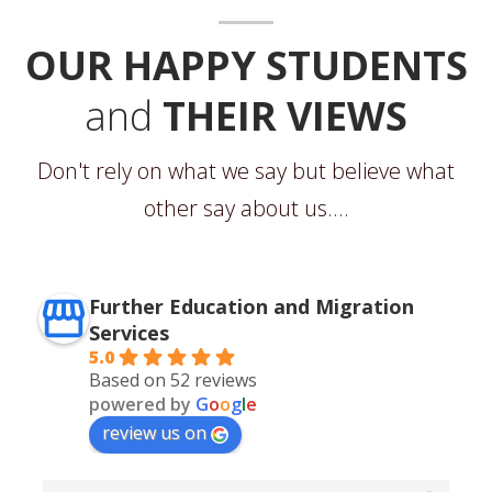
OUR HAPPY STUDENTS
and
THEIR VIEWS
Don't rely on what we say but believe what
other say about us....
Further Education and Migration
Services
5.0
Based on 52 reviews
powered by
G
o
o
g
l
e
review us on