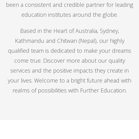
been a consistent and credible partner for leading
education institutes around the globe.
Based in the Heart of Australia, Sydney,
Kathmandu and Chitwan (Nepal), our highly
qualified team is dedicated to make your dreams
come true. Discover more about our quality
services and the positive impacts they create in
your lives. Welcome to a bright future ahead with
realms of possibilities with Further Education.