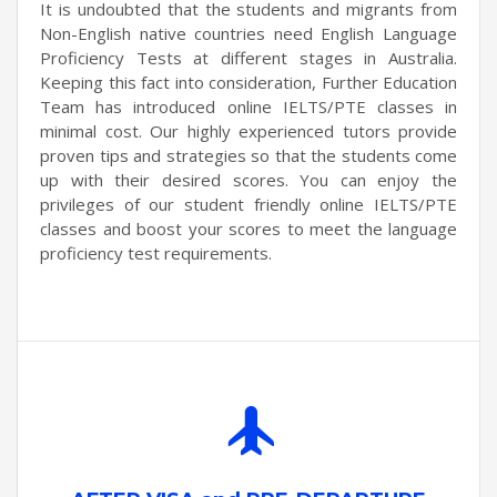
It is undoubted that the students and migrants from
Non-English native countries need English Language
Proficiency Tests at different stages in Australia.
Keeping this fact into consideration, Further Education
Team has introduced online IELTS/PTE classes in
minimal cost. Our highly experienced tutors provide
proven tips and strategies so that the students come
up with their desired scores. You can enjoy the
privileges of our student friendly online IELTS/PTE
classes and boost your scores to meet the language
proficiency test requirements.