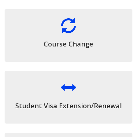
Course Change
Student Visa Extension/Renewal