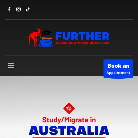
Book an
Appointment