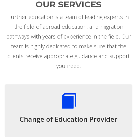
OUR SERVICES
Further education is a team of leading experts in
the field of abroad education, and migration
pathways with years of experience in the field. Our
team is highly dedicated to make sure that the
clients receive appropriate guidance and support
you need.
Change of Education Provider