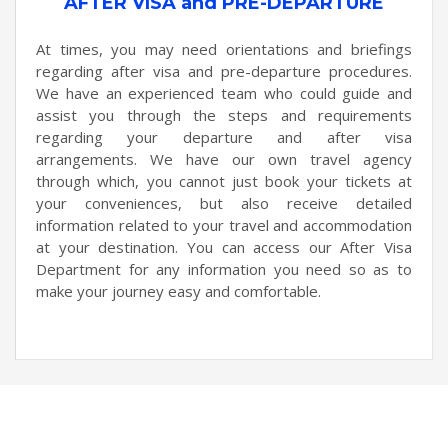
AFTER VISA and PRE-DEPARTURE
At times, you may need orientations and briefings
regarding after visa and pre-departure procedures.
We have an experienced team who could guide and
assist you through the steps and requirements
regarding your departure and after visa
arrangements. We have our own travel agency
through which, you cannot just book your tickets at
your conveniences, but also receive detailed
information related to your travel and accommodation
at your destination. You can access our After Visa
Department for any information you need so as to
make your journey easy and comfortable.