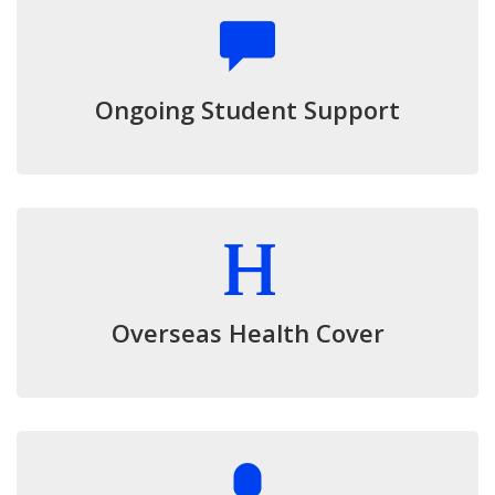
Ongoing Student Support
Overseas Health Cover