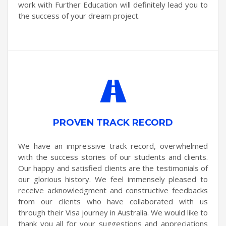
work with Further Education will definitely lead you to
the success of your dream project.
PROVEN TRACK RECORD
We have an impressive track record, overwhelmed
with the success stories of our students and clients.
Our happy and satisfied clients are the testimonials of
our glorious history. We feel immensely pleased to
receive acknowledgment and constructive feedbacks
from our clients who have collaborated with us
through their Visa journey in Australia. We would like to
thank you all for your suggestions and appreciations