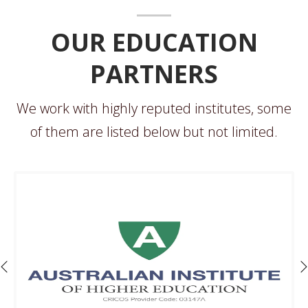
OUR EDUCATION
PARTNERS
We work with highly reputed institutes, some
of them are listed below but not limited.