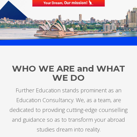
WHO WE ARE
and
WHAT
WE DO
Further Education stands prominent as an
Education Consultancy. We, as a team, are
dedicated to providing cutting-edge counselling
and guidance so as to transform your abroad
studies dream into reality.