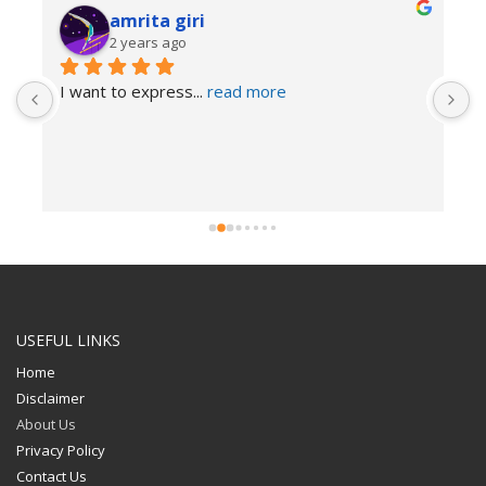
amrita giri
2 years ago
I want to express
... 
read more
USEFUL LINKS
Home
Disclaimer
About Us
Privacy Policy
Contact Us