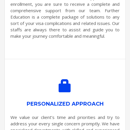
enrollment, you are sure to receive a complete and
comprehensive support from our team. Further
Education is a complete package of solutions to any
sort of your visa complications and related issues. Our
staffs are always there to assist and guide you to
make your journey comfortable and meaningful.
PERSONALIZED APPROACH
We value our client’s time and priorities and try to
address your every single concern promptly. We have
specialized departments with skilled and experienced