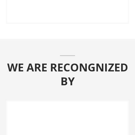
WE ARE RECONGNIZED
BY