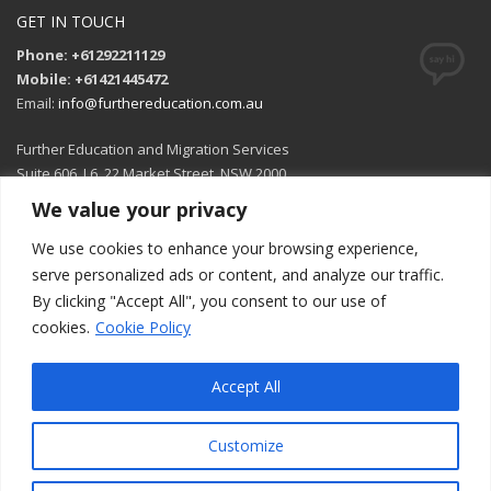
GET IN TOUCH
Phone: +61292211129
Mobile: +61421445472
Email:
info@furthereducation.com.au
Further Education and Migration Services
Suite 606, L6, 22 Market Street, NSW 2000
We value your privacy
Open in Google Maps
We use cookies to enhance your browsing experience,
serve personalized ads or content, and analyze our traffic.
By clicking "Accept All", you consent to our use of
cookies.
Cookie Policy
Accept All
Customize