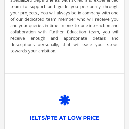
team to support and guide you personally through
your projects., You will always be in company with one
of our dedicated team member who will receive you
and your queries in time. In one-to-one interaction and
collaboration with Further Education team, you will
receive enough and appropriate details and
descriptions personally, that will ease your steps
towards your ambition.
IELTS/PTE AT LOW PRICE