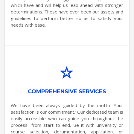
which have and will help us lead ahead with stronger
determinations. These have ever been our assets and
guidelines to perform better so as to satisfy your
needs with ease.
COMPREHENSIVE SERVICES
We have been always guided by the motto ‘Your
satisfaction is our commitment.’ Our dedicated team is
easily accessible who can guide you throughout the
process- from start to end. Be it with university or
course selection, documentation, application, or