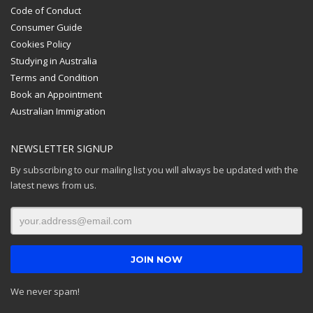
Code of Conduct
Consumer Guide
Cookies Policy
Studying in Australia
Terms and Condition
Book an Appointment
Australian Immigration
NEWSLETTER SIGNUP
By subscribing to our mailing list you will always be updated with the
latest news from us.
We never spam!