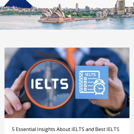
5 Essential Insights About IELTS and Best IELTS