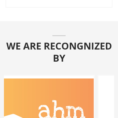
WE ARE RECONGNIZED
BY