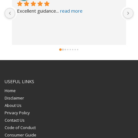
Excellent guidance
... 
read more
I
USEFUL LINKS
Home
Disclaimer
About Us
Privacy Policy
Contact Us
Code of Conduct
Consumer Guide