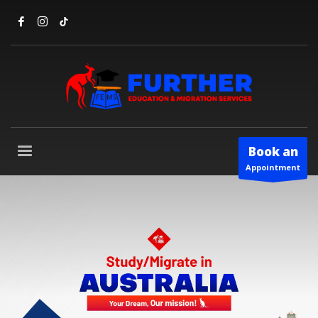
Book an
Appointment