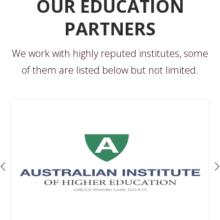
OUR EDUCATION
PARTNERS
We work with highly reputed institutes, some
of them are listed below but not limited.