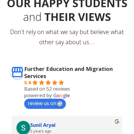
OUR HAPPY STUDENTS
and
THEIR VIEWS
Don't rely on what we say but believe what
other say about us....
Further Education and Migration
Services
5.0
Based on 52 reviews
powered by
G
o
o
g
l
e
review us on
Sunil Aryal
2 years ago