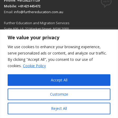
Phone: +61292211129
Mobile: +61421445472
Email:
info@furthereducation.com.au
Further Education and Migration Services
Suite 606, L6, 22 Market Street, NSW 2000
We value your privacy
Open in Google Maps
We use cookies to enhance your browsing experience,
serve personalized ads or content, and analyze our traffic.
By clicking "Accept All", you consent to our use of
cookies.
Cookie Policy
Accept All
Customize
© 2026 All rights reserved.
Reject All