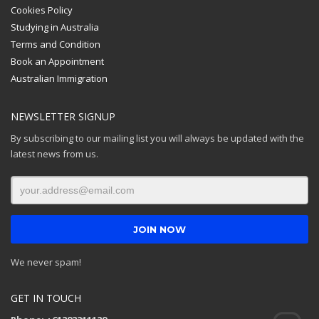
Cookies Policy
Studying in Australia
Terms and Condition
Book an Appointment
Australian Immigration
NEWSLETTER SIGNUP
By subscribing to our mailing list you will always be updated with the
latest news from us.
We never spam!
GET IN TOUCH