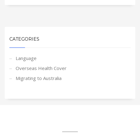
CATEGORIES
Language
Overseas Health Cover
Migrating to Australia