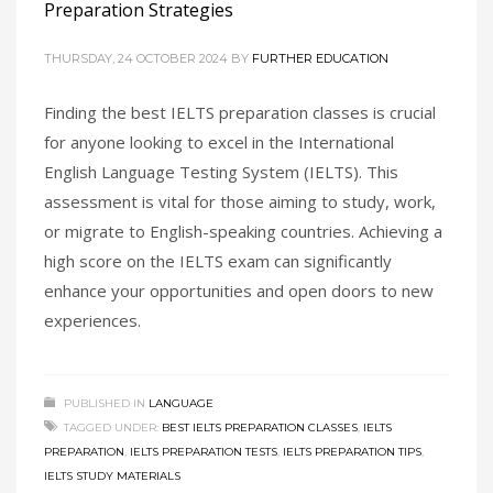
Preparation Strategies
THURSDAY, 24 OCTOBER 2024
BY
FURTHER EDUCATION
Finding the best IELTS preparation classes is crucial
for anyone looking to excel in the International
English Language Testing System (IELTS). This
assessment is vital for those aiming to study, work,
or migrate to English-speaking countries. Achieving a
high score on the IELTS exam can significantly
enhance your opportunities and open doors to new
experiences.
PUBLISHED IN
LANGUAGE
TAGGED UNDER:
BEST IELTS PREPARATION CLASSES
,
IELTS
PREPARATION
,
IELTS PREPARATION TESTS
,
IELTS PREPARATION TIPS
,
IELTS STUDY MATERIALS