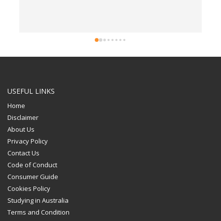
USEFUL LINKS
Home
Disclaimer
About Us
Privacy Policy
Contact Us
Code of Conduct
Consumer Guide
Cookies Policy
Studying in Australia
Terms and Condition