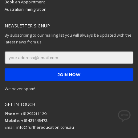
Book an Appointment
Australian Immigration
NEWSLETTER SIGNUP
By subscribing to our mailing list you will always be updated with the
latest news from us.
We never spam!
GET IN TOUCH
Phone: +61292211129
Mobile: +61421445472
Email:
info@furthereducation.com.au